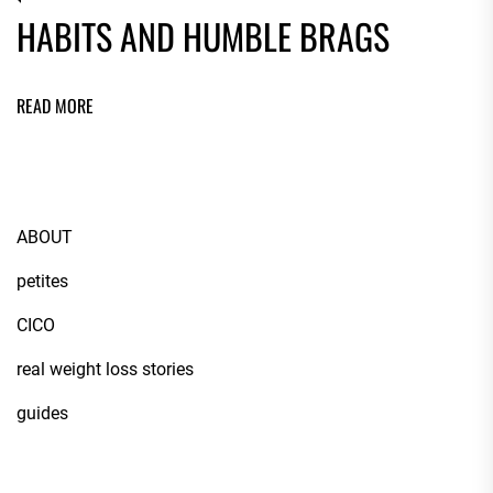
HABITS AND HUMBLE BRAGS
READ MORE
ABOUT
petites
CICO
real weight loss stories
guides