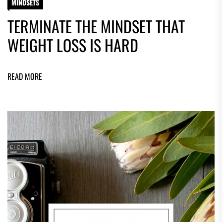
MINDSETS
TERMINATE THE MINDSET THAT
WEIGHT LOSS IS HARD
READ MORE