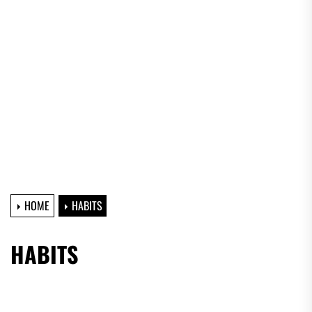
HOME
HABITS
HABITS