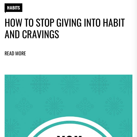
HABITS
HOW TO STOP GIVING INTO HABIT
AND CRAVINGS
READ MORE