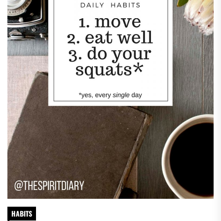
HABITS