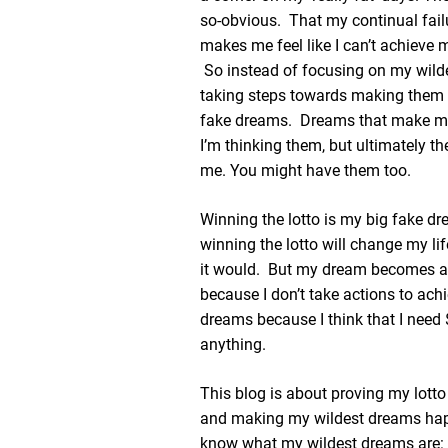
so-obvious. That my continual fail
makes me feel like I can’t achieve 
So instead of focusing on my wil
taking steps towards making them a r
fake dreams. Dreams that make m
I’m thinking them, but ultimately th
me. You might have them too.
Winning the lotto is my big fake dr
winning the lotto will change my lif
it would. But my dream becomes a
because I don’t take actions to ac
dreams because I think that I need
anything.
This blog is about proving my lot
and making my wildest dreams h
know what my wildest dreams are: