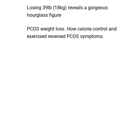
Losing 39lb (18kg) reveals a gorgeous
hourglass figure
PCOS weight loss. How calorie control and
exercised reversed PCOS symptoms.