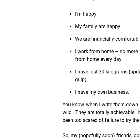
I’m happy
My family are happy
We are financially comfortabl
I work from home – no more
from home every day
I have lost 30 kilograms (upd
gulp)
I have my own business.
You know, when I write them down 
wild. They are totally achievable! It’
been too scared of failure to try th
So, my (hopefully soon) friends, d