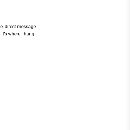
me, direct message
It’s where I hang