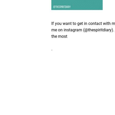
If you want to get in contact with 
me on instagram (@thespiritdiary). 
the most
.