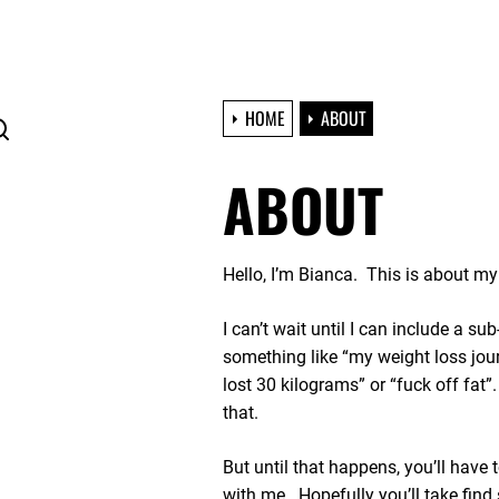
HOME
ABOUT
ABOUT
Hello, I’m Bianca. This is about m
I can’t wait until I can include a sub
something like “my weight loss jour
lost 30 kilograms” or “fuck off fat
that.
But until that happens, you’ll have 
with me. Hopefully you’ll take find