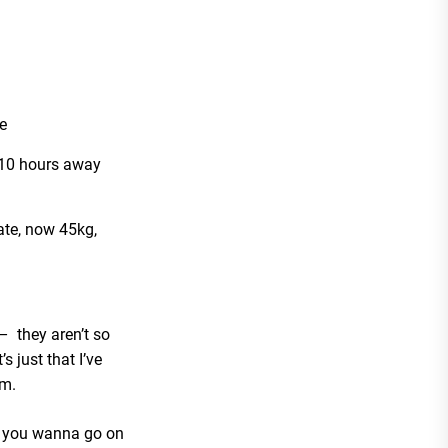
e
 10 hours away
ate, now 45kg,
– they aren’t so
s just that I’ve
em.
o you wanna go on