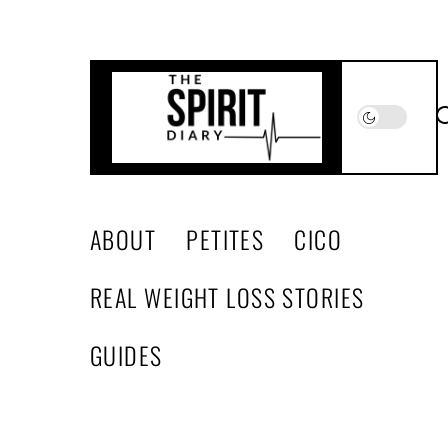
Skip
to
the
content
The
Spirit
Diary
ABOUT
PETITES
CICO
REAL WEIGHT LOSS STORIES
GUIDES