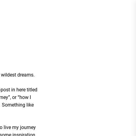
y wildest dreams.
-post in here titled
ney”, or “how I
”. Something like
to live my journey
 some inspiration