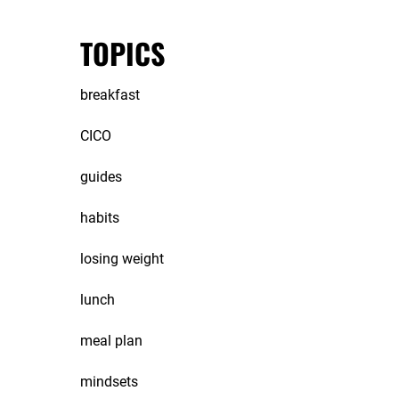
TOPICS
breakfast
CICO
guides
habits
losing weight
lunch
meal plan
mindsets