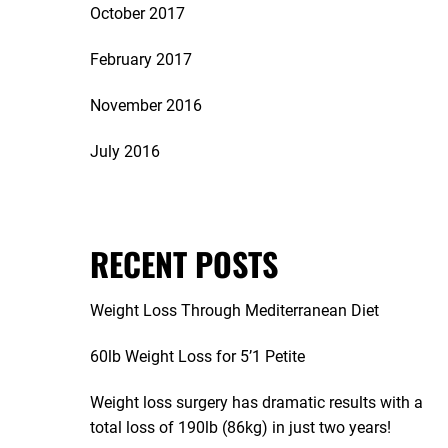
October 2017
February 2017
November 2016
July 2016
RECENT POSTS
Weight Loss Through Mediterranean Diet
60lb Weight Loss for 5’1 Petite
Weight loss surgery has dramatic results with a
total loss of 190lb (86kg) in just two years!