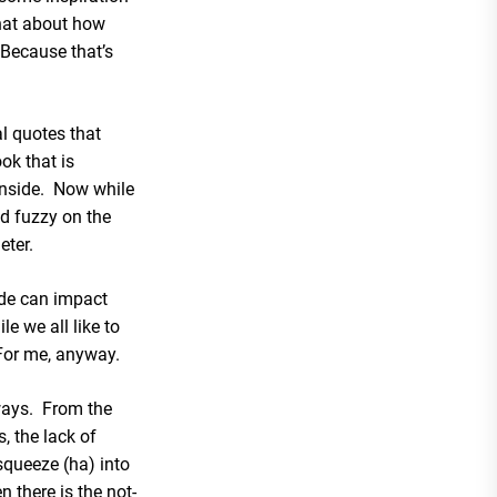
hat about how
 Because that’s
al quotes that
ook that is
 inside. Now while
nd fuzzy on the
eter.
de can impact
e we all like to
. For me, anyway.
ways. From the
, the lack of
queeze (ha) into
n there is the not-