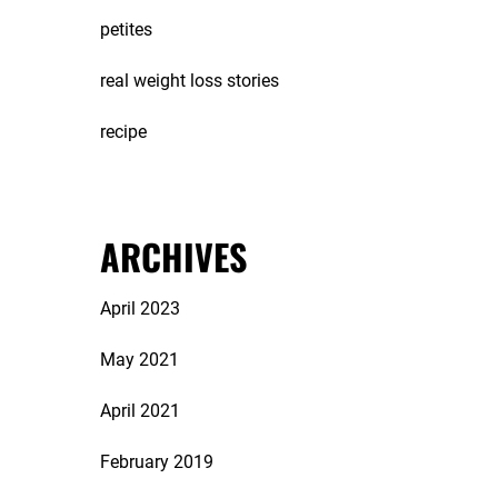
petites
real weight loss stories
recipe
ARCHIVES
April 2023
May 2021
April 2021
February 2019