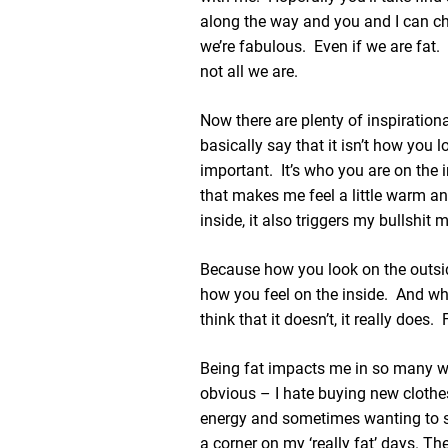
along the way and you and I can c
we’re fabulous. Even if we are fat.
not all we are.
Now there are plenty of inspiration
basically say that it isn’t how you l
important. It’s who you are on the
that makes me feel a little warm a
inside, it also triggers my bullshit m
Because how you look on the outsi
how you feel on the inside. And whil
think that it doesn’t, it really does
Being fat impacts me in so many 
obvious – I hate buying new clothes
energy and sometimes wanting to s
a corner on my ‘really fat’ days. The