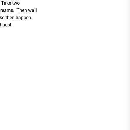
? Take two
dreams. Then we’ll
ke then happen.
t post.