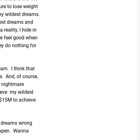
ure to lose weight
my wildest dreams.
dest dreams and
eality, I hide in
e feel good when
ey do nothing for
eam. I think that
e. And, of course,
 nightmare
hieve my wildest
 $15M to achieve
to dreams wrong
appen. Wanna