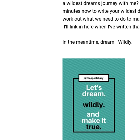
a wildest dreams journey with me
minutes now to write your wildest 
work out what we need to do to ma
I’ll link in here when I’ve written tha
In the meantime, dream! Wildly.