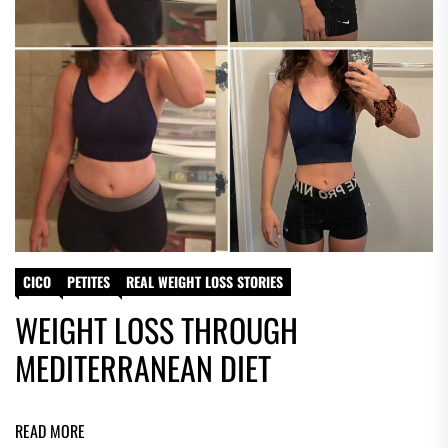
CICO
PETITES
REAL WEIGHT LOSS STORIES
WEIGHT LOSS THROUGH
MEDITERRANEAN DIET
READ MORE