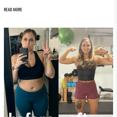
READ MORE