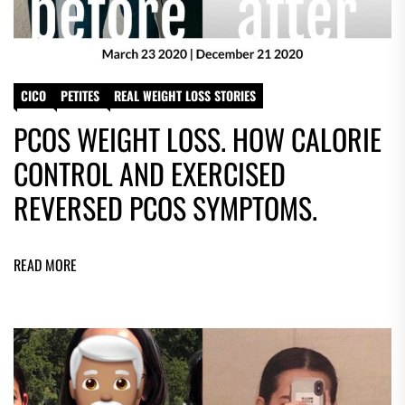
CICO
PETITES
REAL WEIGHT LOSS STORIES
PCOS WEIGHT LOSS. HOW CALORIE
CONTROL AND EXERCISED
REVERSED PCOS SYMPTOMS.
READ MORE