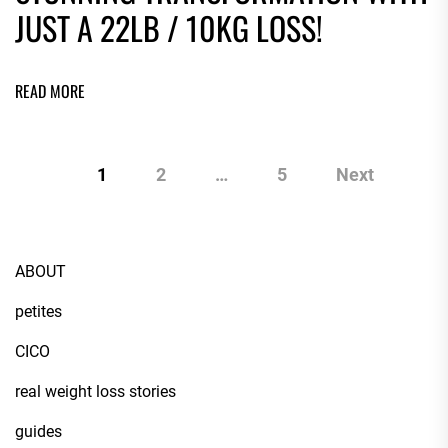
JUST A 22LB / 10KG LOSS!
READ MORE
1
2
…
5
Next
ABOUT
petites
CICO
real weight loss stories
guides