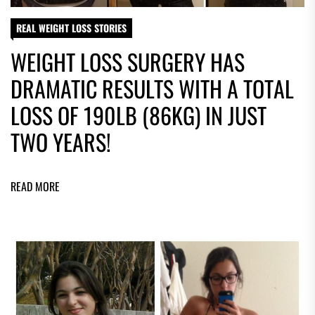
REAL WEIGHT LOSS STORIES
WEIGHT LOSS SURGERY HAS
DRAMATIC RESULTS WITH A TOTAL
LOSS OF 190LB (86KG) IN JUST
TWO YEARS!
READ MORE