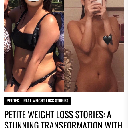
PETITES
REAL WEIGHT LOSS STORIES
PETITE WEIGHT LOSS STORIES: A
STUNNING TRANSFORMATION WITH