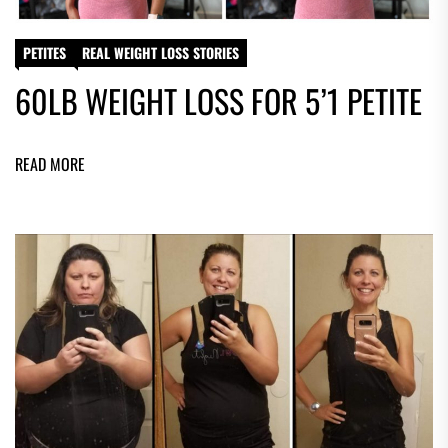
PETITES
REAL WEIGHT LOSS STORIES
60LB WEIGHT LOSS FOR 5’1 PETITE
READ MORE