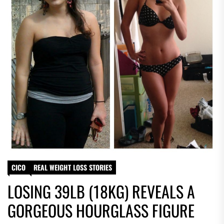
CICO
REAL WEIGHT LOSS STORIES
LOSING 39LB (18KG) REVEALS A
GORGEOUS HOURGLASS FIGURE