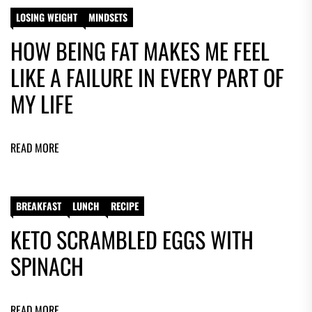
LOSING WEIGHT
MINDSETS
HOW BEING FAT MAKES ME FEEL
LIKE A FAILURE IN EVERY PART OF
MY LIFE
READ MORE
BREAKFAST
LUNCH
RECIPE
KETO SCRAMBLED EGGS WITH
SPINACH
READ MORE