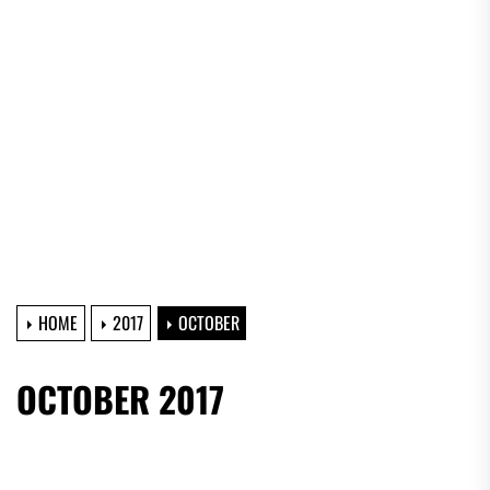
HOME
2017
OCTOBER
OCTOBER 2017