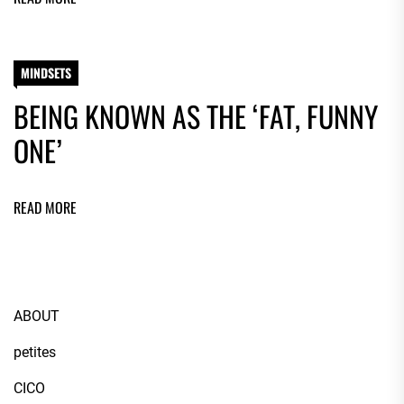
MINDSETS
BEING KNOWN AS THE ‘FAT, FUNNY
ONE’
READ MORE
ABOUT
petites
CICO